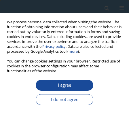
We process personal data collected when visiting the website. The
function of obtaining information about users and their behavior is
carried out by voluntarily entered information in forms and saving
cookies in end devices. Data, including cookies, are used to provide
services, improve the user experience and to analyze the traffic in
accordance with the
Privacy policy
. Data are also collected and
processed by Google Analytics tool (
more
).
Author
Kanchan Pande
You can change cookies settings in your browser. Restricted use of
cookies in the browser configuration may affect some
functionalities of the website.
RESEARCH PAPER
I agree
Rapid denudation of Higher Himalaya during late
Pliestocence, evidence from OSL
I do not agree
thermochronology
Sharmistha Sarkar
,
George Mathew
,
Kanchan Pande
,
Naveen
Chauhan
,
Ashok Singhvi
Geochronometria 2013;40(4):304-310