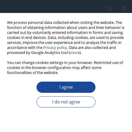
We process personal data collected when visiting the website. The
function of obtaining information about users and their behavior is
carried out by voluntarily entered information in forms and saving
cookies in end devices. Data, including cookies, are used to provide
services, improve the user experience and to analyze the traffic in
accordance with the
Privacy policy
. Data are also collected and
processed by Google Analytics tool (
more
).
Keyword
Pre-dose effect
You can change cookies settings in your browser. Restricted use of
cookies in the browser configuration may affect some
functionalities of the website.
RESEARCH PAPER
I agree
Behavior of various Nigerian quartz samples to
repeated irradiation and heating
I do not agree
Ebenezer Oniya
,
George Polymeris
,
Nestor Tsirliganis
,
George Kitis
Geochronometria 2012;39(3):212-220
DOI
:
https://doi.org/10.2478/s13386-012-0008-2
Abstract
Article
(PDF)