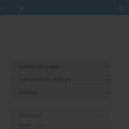
wers
Submit your paper
Instructions for Authors
Archives
Most read
Month
Year