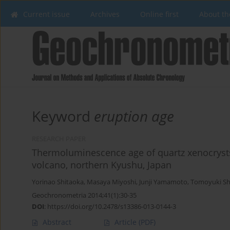
Current issue
Archives
Online first
About th
Keyword
eruption age
RESEARCH PAPER
Thermoluminescence age of quartz xenocryst
volcano, northern Kyushu, Japan
Yorinao Shitaoka
,
Masaya Miyoshi
,
Junji Yamamoto
,
Tomoyuki Sh
Geochronometria 2014;41(1):30-35
DOI
:
https://doi.org/10.2478/s13386-013-0144-3
Abstract
Article
(PDF)