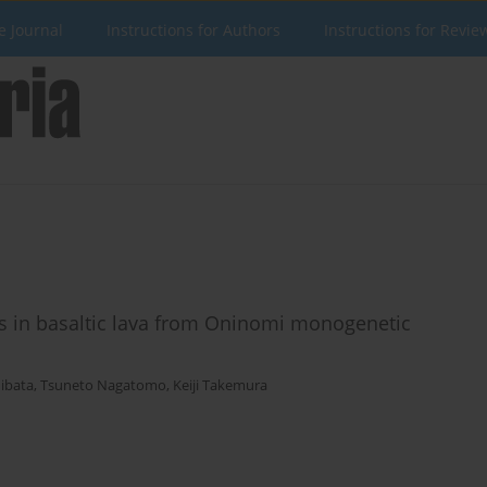
e Journal
Instructions for Authors
Instructions for Revie
s in basaltic lava from Oninomi monogenetic
ibata
,
Tsuneto Nagatomo
,
Keiji Takemura