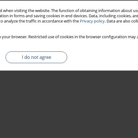
 when visiting the website. The function of obtaining information about use
tion in forms and saving cookies in end devices. Data, including cookies, are
ating: Implications for age determination of
o analyze the traffic in accordance with the
Privacy policy
. Data are also co
 your browser. Restricted use of cookies in the browser configuration may a
i
,
Hidemi Ishibashi
,
Tsutomu Soda
I do not agree