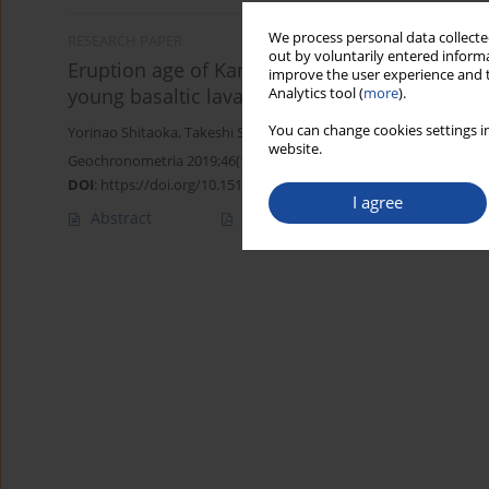
We process personal data collected
RESEARCH PAPER
out by voluntarily entered informa
Eruption age of Kannabe volcano using multi-d
improve the user experience and t
young basaltic lava flow
Analytics tool (
more
).
You can change cookies settings in
Yorinao Shitaoka
,
Takeshi Saito
,
Junji Yamamoto
,
Masaya Miyosh
website.
Geochronometria 2019;46(1):49-56
DOI
:
https://doi.org/10.1515/geochr-2015-0108
I agree
Abstract
Article
(PDF)