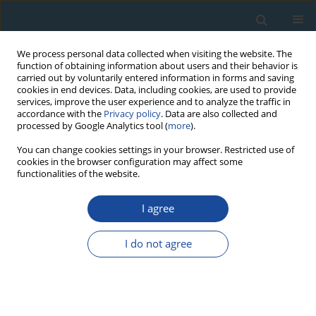
We process personal data collected when visiting the website. The
function of obtaining information about users and their behavior is
carried out by voluntarily entered information in forms and saving
cookies in end devices. Data, including cookies, are used to provide
services, improve the user experience and to analyze the traffic in
accordance with the
Privacy policy
. Data are also collected and
processed by Google Analytics tool (
more
).
Keyword
low-background
You can change cookies settings in your browser. Restricted use of
cookies in the browser configuration may affect some
gamma-ray spectrometry
functionalities of the website.
I agree
RESEARCH PAPER
Comparison of beta (LSC) and gamma (HPGe)
I do not agree
spectrometric methods for lead-210 in
chronological study
Renata Mikalauskienė
,
Jonas Mažeika
,
Rimantas Petrošius
,
Piotr
Szwarczewski