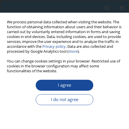
We process personal data collected when visiting the website. The
function of obtaining information about users and their behavior is
carried out by voluntarily entered information in forms and saving
cookies in end devices. Data, including cookies, are used to provide
services, improve the user experience and to analyze the traffic in
accordance with the
Privacy policy
. Data are also collected and
processed by Google Analytics tool (
more
).
Keyword
marine barite
You can change cookies settings in your browser. Restricted use of
cookies in the browser configuration may affect some
functionalities of the website.
RESEARCH PAPER
I agree
ESR Dating of Marine Barite in Chimneys
Deposited from Hydrothermal Vents
I do not agree
Tasuku Okumura
,
Shin Toyoda
,
Fumihiro Sato
,
Ai Uchida
,
Jun-Ichiro
Ishibashi
,
Shun'ichi Nakai
Geochronometria 2010;37:57-61
DOI
:
https://doi.org/10.2478/v10003-010-0019-z