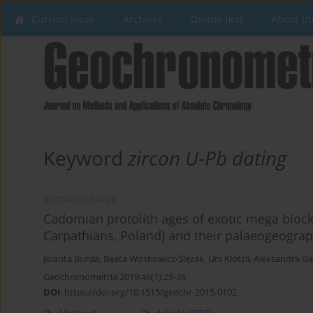
Current issue
Archives
Online first
About th
Keyword
zircon U-Pb dating
RESEARCH PAPER
Cadomian protolith ages of exotic mega bloc
Carpathians, Poland) and their palaeogeograp
Jolanta Burda
,
Beata Woskowicz-Ślęzak
,
Urs Klötzli
,
Aleksandra G
Geochronometria 2019;46(1):25-36
DOI
:
https://doi.org/10.1515/geochr-2015-0102