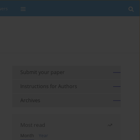
wers
Submit your paper
Instructions for Authors
Archives
Most read
Month
Year