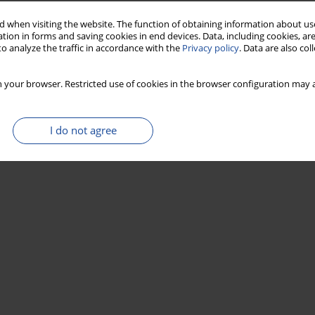
 when visiting the website. The function of obtaining information about use
tion in forms and saving cookies in end devices. Data, including cookies, are
o analyze the traffic in accordance with the
Privacy policy
. Data are also co
 your browser. Restricted use of cookies in the browser configuration may a
I do not agree