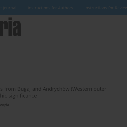
e Journal
Instructions for Authors
Instructions for Revie
ks from Bugaj and Andrychów (Western outer
hic significance
awęda