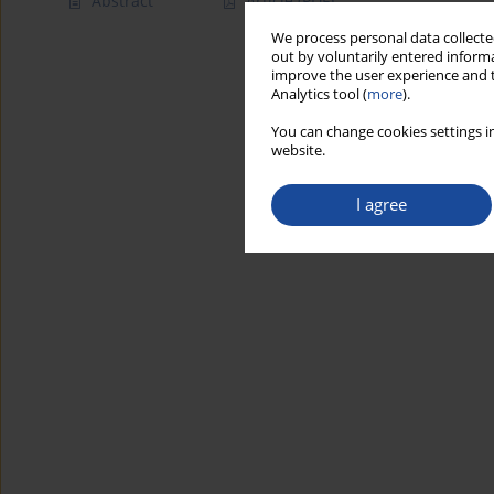
Abstract
Article
(PDF)
We process personal data collected
out by voluntarily entered informa
improve the user experience and t
Analytics tool (
more
).
You can change cookies settings in
website.
I agree