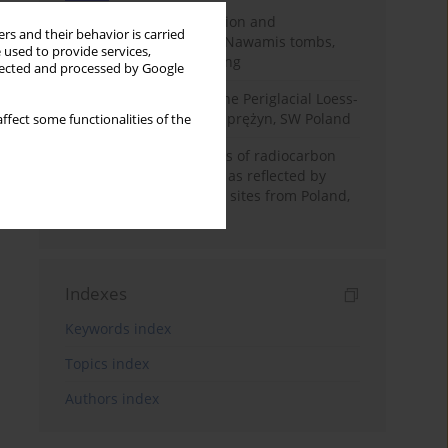
Chronology of construction and
rs and their behavior is carried
occupational phases of Nawamis tombs,
 used to provide services,
Sinai based on OSL dating
llected and processed by Google
Chronostratigraphy of the Periglacial Loess-
Paleosol Sequence in Zaprężyn, SW Poland
ffect some functionalities of the
Benefits and weaknesses of radiocarbon
dating of plant material as reflected by
Neolithic archaeological sites from Poland,
Slovakia and Hungary
Indexes
Keywords index
Topics index
Authors index