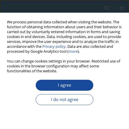
We process personal data collected when visiting the website. The
function of obtaining information about users and their behavior is
carried out by voluntarily entered information in forms and saving
cookies in end devices. Data, including cookies, are used to provide
services, improve the user experience and to analyze the traffic in
accordance with the
Privacy policy
. Data are also collected and
processed by Google Analytics tool (
more
).
1/2015 vol. 42
You can change cookies settings in your browser. Restricted use of
cookies in the browser configuration may affect some
functionalities of the website.
RESEARCH PAPER
I agree
Luminescence dating of loess
deposits from the Remagen-
I do not agree
Schwalbenberg site, Western
Germany