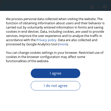
We process personal data collected when visiting the website. The
function of obtaining information about users and their behavior is
carried out by voluntarily entered information in forms and saving
cookies in end devices. Data, including cookies, are used to provide
services, improve the user experience and to analyze the traffic in
accordance with the
Privacy policy
. Data are also collected and
processed by Google Analytics tool (
more
).
Author
Nicole Klasen
You can change cookies settings in your browser. Restricted use of
cookies in the browser configuration may affect some
functionalities of the website.
RESEARCH PAPER
Luminescence dating of loess deposits from the
I agree
Remagen-Schwalbenberg site, Western Germany
I do not agree
Nicole Klasen
,
Peter Fischer
,
Frank Lehmkuhl
,
Alexandra Hilgers
Geochronometria 2015;42(1):67-77
DOI
:
https://doi.org/10.1515/geochr-2015-0008
Abstract
Article
(PDF)