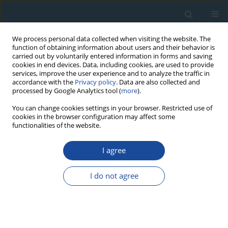
We process personal data collected when visiting the website. The
function of obtaining information about users and their behavior is
carried out by voluntarily entered information in forms and saving
cookies in end devices. Data, including cookies, are used to provide
services, improve the user experience and to analyze the traffic in
accordance with the
Privacy policy
. Data are also collected and
processed by Google Analytics tool (
more
).
2007 vol. 27
You can change cookies settings in your browser. Restricted use of
cookies in the browser configuration may affect some
functionalities of the website.
RESEARCH PAPER
I agree
New Data on the Post-Impact
Material in Radiolarian Horizons
I do not agree
in Outer Flysh Carpathians and
Search for a Source Crater