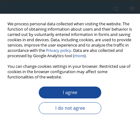
We process personal data collected when visiting the website. The
function of obtaining information about users and their behavior is
carried out by voluntarily entered information in forms and saving
cookies in end devices. Data, including cookies, are used to provide
services, improve the user experience and to analyze the traffic in
accordance with the
Privacy policy
. Data are also collected and
processed by Google Analytics tool (
more
).
Keyword
K-Ar dating
You can change cookies settings in your browser. Restricted use of
cookies in the browser configuration may affect some
functionalities of the website.
RESEARCH PAPER
New K-Ar Cooling Ages of Granitoids from the
I agree
Strzegom-Sobótka Massif, SW Poland
I do not agree
Krzysztof Turniak
,
Stanislaw Halas
,
Artur Wójtowicz
Geochronometria 2007;27:5-9
DOI
:
https://doi.org/10.2478/v10003-007-0019-9
Abstract
Article
(PDF)