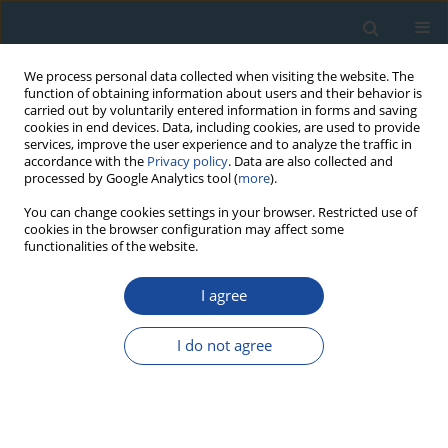
We process personal data collected when visiting the website. The
function of obtaining information about users and their behavior is
carried out by voluntarily entered information in forms and saving
cookies in end devices. Data, including cookies, are used to provide
services, improve the user experience and to analyze the traffic in
accordance with the
Privacy policy
. Data are also collected and
processed by Google Analytics tool (
more
).
3/2014 vol. 41
You can change cookies settings in your browser. Restricted use of
cookies in the browser configuration may affect some
functionalities of the website.
RESEARCH PAPER
I agree
A palaeotemperature record for
the Finnish Lakeland based on
I do not agree
microdensitometric variations
in tree rings