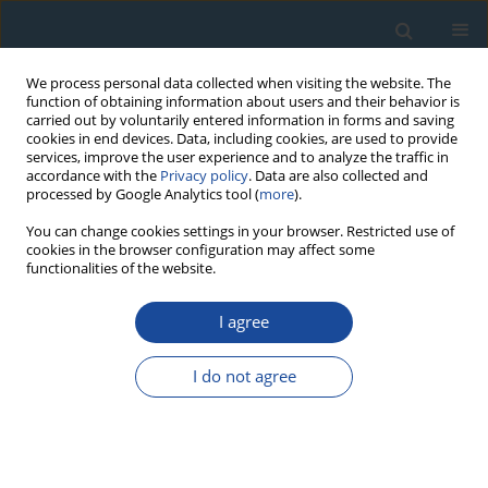
We process personal data collected when visiting the website. The
function of obtaining information about users and their behavior is
carried out by voluntarily entered information in forms and saving
cookies in end devices. Data, including cookies, are used to provide
services, improve the user experience and to analyze the traffic in
accordance with the
Privacy policy
. Data are also collected and
processed by Google Analytics tool (
more
).
2007 vol. 26
You can change cookies settings in your browser. Restricted use of
cookies in the browser configuration may affect some
functionalities of the website.
RESEARCH PAPER
I agree
Local Chronologies and
Regional Diversity of
I do not agree
Dendrochronological Signal of
Douglas Fir in Poland