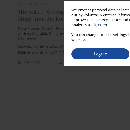
RESEARCH PAPER
We process personal data collected
The Role and Frequency of Wildfires in the Sh
out by voluntarily entered informa
Study from the Korzeniew Site (Central Poland
improve the user experience and t
Analytics tool (
more
).
Piotr Moska
,
Robert J. Sokołowski
,
Paweł Zieliński
,
Przemysław Mr
Andrzej Wojtalak
,
Grzegorz Poręba
,
Michał Łopuch
,
Jacek Skurzyń
You can change cookies settings in
Hrynowiecka
website.
Geochronometria 2023;50(1):100-112
DOI
:
https://doi.org/10.2478/geochr-2023-0006
I agree
Abstract
Article
(PDF)