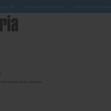
e Journal
Instructions for Authors
Instructions for Revie
y
a Piotrowska
,
Alicja Ustrzycka