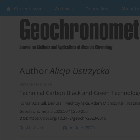
Current issue
Archives
Online first
About th
Author
Alicja Ustrzycka
RESEARCH PAPER
Technical Carbon Black and Green Technolog
Komal Aziz Gill
,
Danuta J. Michczyńska
,
Adam Michczyński
,
Natali
Geochronometria 2023;50(1):250-256
DOI
:
https://doi.org/10.2478/geochr-2023-0016
Abstract
Article
(PDF)