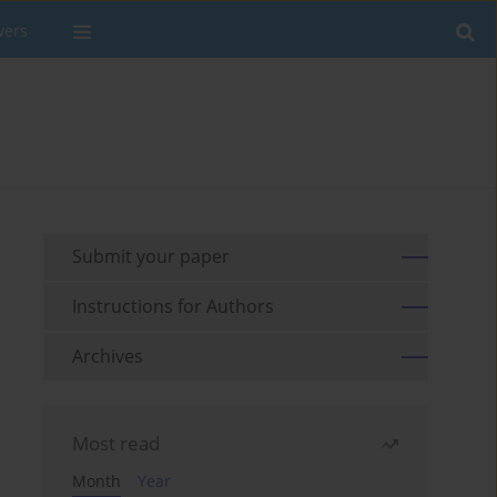
wers
Submit your paper
Instructions for Authors
Archives
Most read
Month
Year