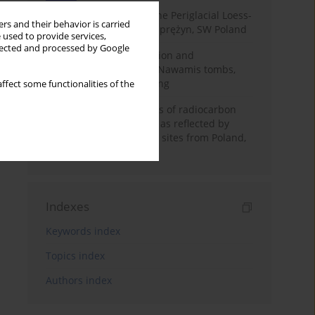
Chronostratigraphy of the Periglacial Loess-
rs and their behavior is carried
Paleosol Sequence in Zaprężyn, SW Poland
 used to provide services,
llected and processed by Google
Chronology of construction and
occupational phases of Nawamis tombs,
Sinai based on OSL dating
ffect some functionalities of the
Benefits and weaknesses of radiocarbon
dating of plant material as reflected by
Neolithic archaeological sites from Poland,
Slovakia and Hungary
Indexes
Keywords index
Topics index
Authors index