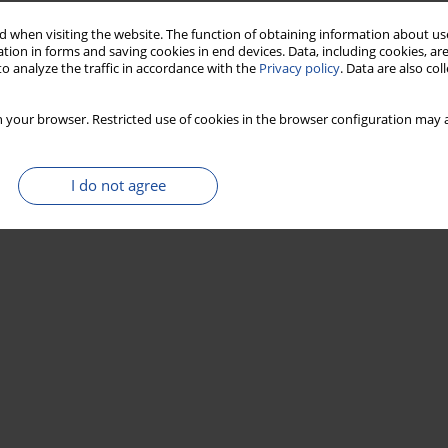
 when visiting the website. The function of obtaining information about use
aping of the Late Glacial Inland Dunes – A Case
tion in forms and saving cookies in end devices. Data, including cookies, are
)
o analyze the traffic in accordance with the
Privacy policy
. Data are also co
oczek
,
Natalia Piotrowska
,
Zdzisław Jary
,
Jerzy Raczyk
,
Agnieszka Szymak
,
ski
,
Marcin Krawczyk
,
Konrad Tudyka
,
Alicja Ustrzycka
,
Anna
 your browser. Restricted use of cookies in the browser configuration may a
I do not agree