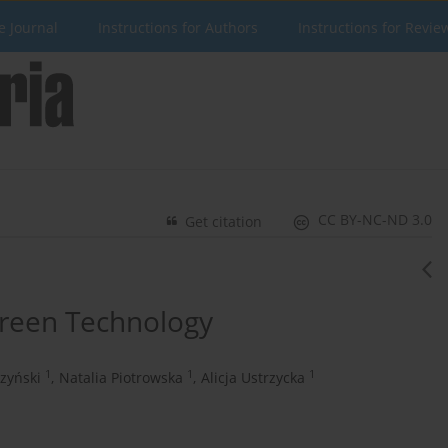
e Journal
Instructions for Authors
Instructions for Revie
CC BY-NC-ND 3.0
Get citation
Green Technology
1
1
1
zyński
,
Natalia Piotrowska
,
Alicja Ustrzycka