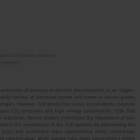
iquid scintillation counting
ectrometry
combustion of biomass or thermal decomposition in an oxygen-
arily consists of elemental carbon and comes in various grades
logies. However, TCB production raises sustainability concerns
icant CO
emissions and high energy consumption. TCBs find
2
ber industries. Recent studies underscore the importance of eco-
 monitor the renewability of the TCB samples by determining the
ing (LSC) and accelerator mass spectrometry (AMS) radiocarbon
pe concentration, while isotope ratio mass spectrometry (IRMS)