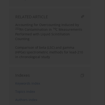
RELATED ARTICLE
Accounting for Overcounting Induced by
222
14
Rn Contamination in
C Measurements
Performed with Liquid Scintillation
Counting
Comparison of beta (LSC) and gamma
(HPGe) spectrometric methods for lead-210
in chronological study
Indexes
Keywords index
Topics index
Authors index