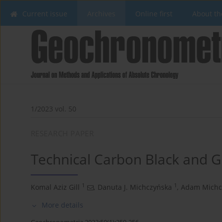
Current issue
Archives
Online first
About th
1/2023 vol. 50
RESEARCH PAPER
Technical Carbon Black and 
1
1
Komal Aziz Gill
,
Danuta J. Michczyńska
,
Adam Michc
More details