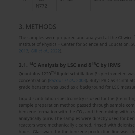
N772
3
. METHODS
The samples were prepared and analysed at the Gliwice
Institute of Physics – Center for Science and Education, S
2013
;
Gill
et al
., 2022
).
14
13
3.1
.
C Analysis by LSC and δ
C by IRMS
TM
Quantulus 1220
liquid scintillation β spectrometer, 
concentration (
Pazdur
et al
., 2003
). Butyl-PBD as scintill
grade benzene was used as a background for LSC measu
Liquid scintillation spectrometry is used for the β-emitti
sample preparation method passed through sample combu
benzene formation with the CO
and then mixing with a sci
2
analytically pure. The samples were directly used for b
reactors were mechanically cleaned, rinsed with deionise
hours. Glassware for the benzene production line was cl