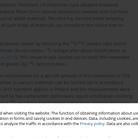
eedstock. Therefore, CB industries have adopted biobased
natural fibres (from natural resources), sawdust and rice husk
dustrial waste material). The idea has become more tempting
 of such kinds of materials can transform the refuse into no
14
12
 biobased carbon by detecting the
C/
C isotope ratio within
14
aterials do not contain
C isotope after about 50,000 years, as
ra, 2019
). This research was carried out to verify the renewable
14
ent grades, by
C determination.
he requirements for a specific amount of biocomponents in TCB.
arbon in various materials can be carried out in accordance
 2017 standard applies in Poland and the measurements were
sed by two radiocarbon techniques, liquid scintillation counting
14
iwice
C and Mass Spectrometry Laboratory. Isotope ratio mass
ope fractionation correction.
 when visiting the website. The function of obtaining information about use
tion in forms and saving cookies in end devices. Data, including cookies, are
o analyze the traffic in accordance with the
Privacy policy
. Data are also co
ent examination. Currently, there are no existing standards