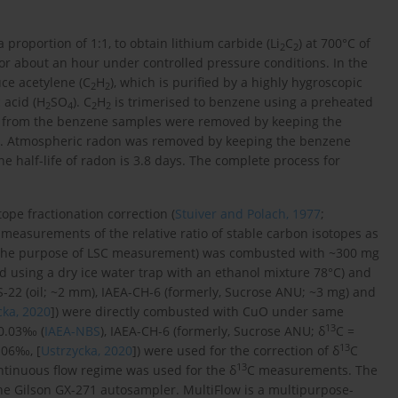
 proportion of 1:1, to obtain lithium carbide (Li
C
) at 700°C of
2
2
for about an hour under controlled pressure conditions. In the
ce acetylene (C
H
), which is purified by a highly hygroscopic
2
2
 acid (H
SO
). C
H
is trimerised to benzene using a preheated
2
4
2
2
es from the benzene samples were removed by keeping the
on. Atmospheric radon was removed by keeping the benzene
he half-life of radon is 3.8 days. The complete process for
ope fractionation correction (
Stuiver and Polach, 1977
;
e measurements of the relative ratio of stable carbon isotopes as
r the purpose of LSC measurement) was combusted with ~300 mg
d using a dry ice water trap with an ethanol mixture 78°C) and
S-22 (oil; ~2 mm), IAEA-CH-6 (formerly, Sucrose ANU; ~3 mg) and
cka, 2020
]) were directly combusted with CuO under same
13
0.03‰ (
IAEA-NBS
), IAEA-CH-6 (formerly, Sucrose ANU; δ
C =
13
.06‰, [
Ustrzycka, 2020
]) were used for the correction of δ
C
13
tinuous flow regime was used for the δ
C measurements. The
he Gilson GX-271 autosampler. MultiFlow is a multipurpose-