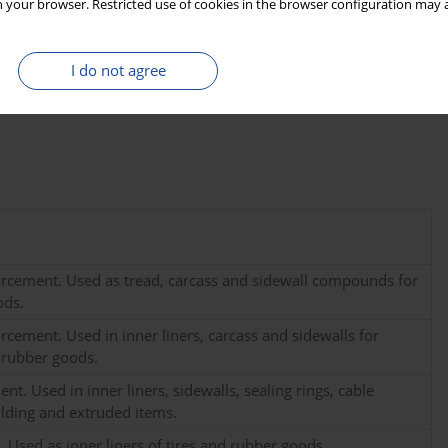
 your browser. Restricted use of cookies in the browser configuration may a
f such standards is anticipated in the near future given the
rs of CB typically do not disclose information regarding the
14
ability of using the
C method to ascertain the modern carbon
I do not agree
m Contec Inc. in Warsaw, Poland, and the details pertaining to
rcement. Used as tread, carcass and sidewall compounds for
ods.
cement. Used in inner liners, carcass and sidewalls for
 rubber goods.
. Used in inner liners, sidewalls, sealing rings, cable
lding and extruded items.
 Used as inner liners of tires and rubber goods.