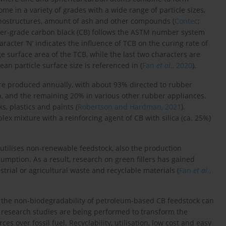
me in a variety of grades with a wide range of particle sizes,
nostructures, amount of ash and other compounds (
Contec
;
ubber-grade carbon black (CB) follows the ASTM number system
acter ‘N’ indicates the influence of TCB on the curing rate of
e surface area of the TCB, while the last two characters are
ean particle surface size is referenced in (
Fan
et al
., 2020
).
are produced annually, with about 93% directed to rubber
on, and the remaining 20% in various other rubber appliances.
s, plastics and paints (
Robertson and Hardman, 2021
).
plex mixture with a reinforcing agent of CB with silica (ca. 25%)
t utilises non-renewable feedstock, also the production
mption. As a result, research on green fillers has gained
strial or agricultural waste and recyclable materials (
Fan
et al
.,
, the non-biodegradability of petroleum-based CB feedstock can
 research studies are being performed to transform the
 over fossil fuel. Recyclability, utilisation, low cost and easy