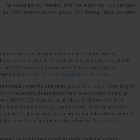
on. The investigation revealed that the examined TCB samples
1 per cent modern carbon (pMC). This finding raises concerns
manufactured via incomplete combustion of hydrocarbons,
ions can also yield it. The industrial-scale production of TCB
recise techniques and measurements to ensure distinct
 byproduct (
Donnet, 2017
;
Khodabakhshi
et al
., 2020
).
ed steadily over the past century (
Fan
et al
., 2020
). According to
NRPC
), the worldwide production and consumption of natural
y ANRPC. TCB plays a crucial role as a reinforcing filler in
 in pigmentation for plastics, printing inks, coatings and other
nd electrical properties. Its incorporation into rubber alters its
, tear resistance and failure characteristics (
Kunioka
et al
.,
where tine and spherical carbon atoms combine to form