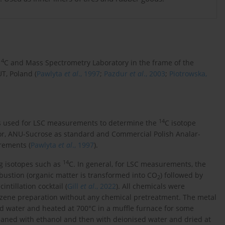
14
C and Mass Spectrometry Laboratory in the frame of the
UT, Poland (
Pawlyta
et al
., 1997
;
Pazdur
et al
., 2003
;
Piotrowska,
14
was used for LSC measurements to determine the
C isotope
ator, ANU-Sucrose as standard and Commercial Polish Analar-
rements (
Pawlyta
et al
., 1997
).
14
ng isotopes such as
C. In general, for LSC measurements, the
stion (organic matter is transformed into CO
) followed by
2
ntillation cocktail (
Gill
et al
., 2022
). All chemicals were
enzene preparation without any chemical pretreatment. The metal
d water and heated at 700°C in a muffle furnace for some
eaned with ethanol and then with deionised water and dried at