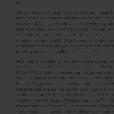
80°C.
TCB samples were directly reacted with lithium metal, in a
temperature. This reaction took place in a metal reactor 
next step, Li
C
is hydrolysed by deionised water to produ
2
2
mixture of potassium dichromate (K
Cr
O
) and sulphuric
2
2
7
chromium catalyst (at 600°C ~0.5 h). The water molecul
sample in sodium metal for 24 h, followed by sublimati
samples in the refrigerator (at −15°C) for a month, since t
preparing benzene is detailed in (
Gill
et al
., 2022
).
IRMS method is applied to calculate the standardised isot
Multiflow, 2012
;
Agnihotri
et al
., 2014
). It was used for th
13
13
12
δ
C (
C/
C). About 5 µL benzene sample (prepared fo
of CuO in Simax tubes at 560°C for ~12 h. CO
was purifie
2
the pure CO
gas was collected using liquid nitrogen. NB
2
WZS (lake sediment, our internal standard; ~2 µg, [
Ustrzy
13
13
conditions. Standard δ
C values of NBS-22 (oil; δ
C = −3
13
−10.45‰; [IAEA-CH-6]) and WZS (lake sediment, δ
C = −5
measurements. The IsoPrime 100 spectrometer with a con
spectrometer is connected to the MultiFlow system and t