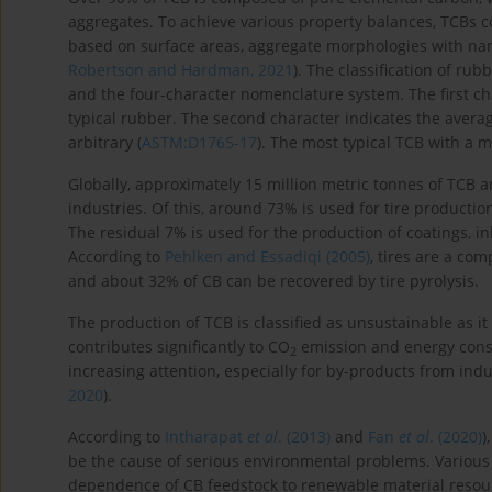
aggregates. To achieve various property balances, TCBs co
based on surface areas, aggregate morphologies with na
Robertson and Hardman, 2021
). The classification of r
and the four-character nomenclature system. The first char
typical rubber. The second character indicates the averag
arbitrary (
ASTM:D1765-17
). The most typical TCB with a m
Globally, approximately 15 million metric tonnes of TCB 
industries. Of this, around 73% is used for tire producti
The residual 7% is used for the production of coatings, ink
According to
Pehlken and Essadiqi (2005)
, tires are a com
and about 32% of CB can be recovered by tire pyrolysis.
The production of TCB is classified as unsustainable as i
contributes significantly to CO
emission and energy consu
2
increasing attention, especially for by-products from indu
2020
).
According to
Intharapat
et al
. (2013)
and
Fan
et al
. (2020)
)
be the cause of serious environmental problems. Various
dependence of CB feedstock to renewable material resources