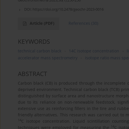
Geochronometria 2023;50(1):250-256
DOI:
https://doi.org/10.2478/geochr-2023-0016
Article
(PDF)
References
(30)
KEYWORDS
technical carbon black
14C isotope concentration
l
accelerator mass spectrometry
isotope ratio mass sp
ABSTRACT
Carbon black (CB) is produced through the incomplete 
deprived environment. Technical carbon black (TCB) prim
distinguished by surface area and nanostructure morpho
due to its reliance on non-renewable feedstock, signif
extensive use as reinforcing fillers in the tire and rub
friendly alternatives. This research was carried out to
14
C isotope concentration. Liquid scintillation count
14
techniques were employed for measuring the
C isoto