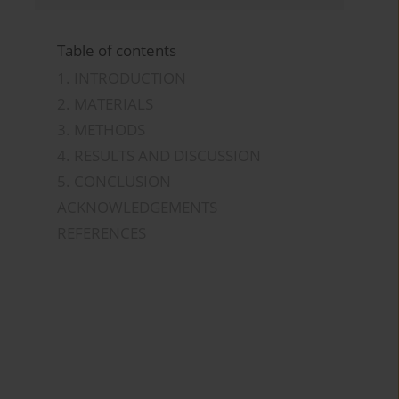
Table of contents
1. INTRODUCTION
2. MATERIALS
3. METHODS
4. RESULTS AND DISCUSSION
5. CONCLUSION
ACKNOWLEDGEMENTS
REFERENCES