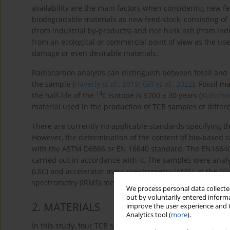
availability are the main factors when considering new f
biodegradable materials as new feed-stock, consisting of 
(from industrial by-products) and rice husk ash (from in
from an ecological or commercial point of view as the use
damage or even desirable materials.
Radiocarbon analysis can distinguish between fossil and
the sample (
Haverly
et al
., 2019
;
Gill
et al
., 2022
). Fossil m
14
the half-life of the
C isotope is 5700 ± 30 years (
Kutsche
material used in the production of TCB samples of differ
There are currently no applicable standards specifying t
However, the determination of the content of bio-based c
with the ASTM D6866 or EN 16640 standard. The EN16640
carried out in accordance with it. The samples were analy
(LSC) and accelerator mass spectrometry (AMS), at the Gl
spectrometry (IRMS) measurements were used for the isot
We process personal data collected
out by voluntarily entered informa
2
. MATERIALS
improve the user experience and t
Analytics tool (
more
).
In this study, four TCB samples of varying grades underw