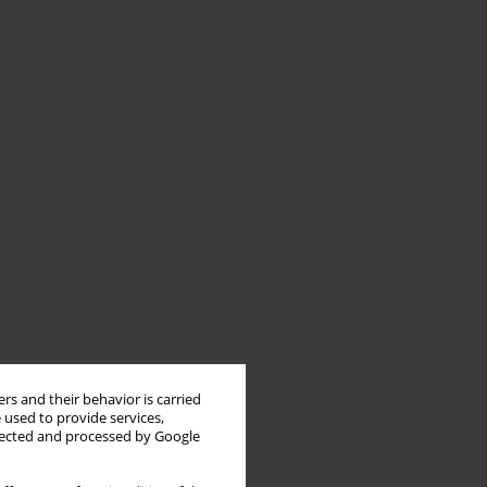
rs and their behavior is carried
 used to provide services,
llected and processed by Google