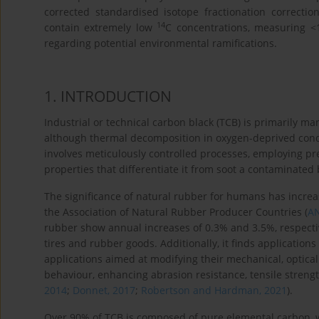
corrected standardised isotope fractionation correcti
14
contain extremely low
C concentrations, measuring <
regarding potential environmental ramifications.
1
. INTRODUCTION
Industrial or technical carbon black (TCB) is primarily 
although thermal decomposition in oxygen-deprived condit
involves meticulously controlled processes, employing p
properties that differentiate it from soot a contaminated
The significance of natural rubber for humans has increas
the Association of Natural Rubber Producer Countries (
A
rubber show annual increases of 0.3% and 3.5%, respectivel
tires and rubber goods. Additionally, it finds applications
applications aimed at modifying their mechanical, optical a
behaviour, enhancing abrasion resistance, tensile strength
2014
;
Donnet, 2017
;
Robertson and Hardman, 2021
).
Over 90% of TCB is composed of pure elemental carbon, 