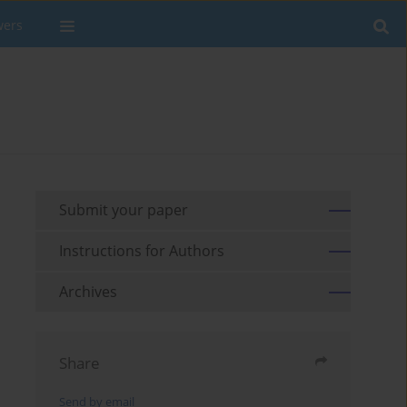
wers
Submit your paper
Instructions for Authors
Archives
Share
Send by email