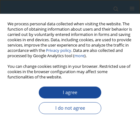
We process personal data collected when visiting the website. The
function of obtaining information about users and their behavior is
carried out by voluntarily entered information in forms and saving
cookies in end devices. Data, including cookies, are used to provide
services, improve the user experience and to analyze the traffic in
accordance with the
Privacy policy
. Data are also collected and
processed by Google Analytics tool (
more
).
Author
Alicja Ustrzycka
You can change cookies settings in your browser. Restricted use of
cookies in the browser configuration may affect some
functionalities of the website.
RESEARCH PAPER
Technical Carbon Black and Green Technology
I agree
Komal Aziz Gill
,
Danuta J. Michczyńska
,
Adam Michczyński
,
Natalia
Piotrowska
,
Alicja Ustrzycka
I do not agree
Geochronometria 2023;50(1):250-256
DOI
:
https://doi.org/10.2478/geochr-2023-0016
Abstract
Article
(PDF)