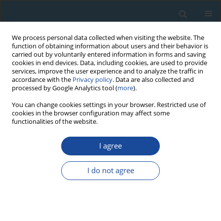
We process personal data collected when visiting the website. The
function of obtaining information about users and their behavior is
carried out by voluntarily entered information in forms and saving
cookies in end devices. Data, including cookies, are used to provide
services, improve the user experience and to analyze the traffic in
accordance with the
Privacy policy
. Data are also collected and
processed by Google Analytics tool (
more
).
Author
Elias Bakraji
You can change cookies settings in your browser. Restricted use of
cookies in the browser configuration may affect some
functionalities of the website.
RESEARCH PAPER
I agree
Thermoluminescence (TL) dating of ancient
Syrian pottery from six different archaeological
I do not agree
sites
Elias Bakraji
,
Nada Boutros
,
Rana Abboud
Geochronometria 2014;41(1):24-29
DOI
:
https://doi.org/10.2478/s13386-013-0145-2