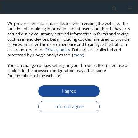
We process personal data collected when visiting the website. The
function of obtaining information about users and their behavior is
carried out by voluntarily entered information in forms and saving
cookies in end devices. Data, including cookies, are used to provide
services, improve the user experience and to analyze the traffic in
accordance with the
Privacy policy
. Data are also collected and
processed by Google Analytics tool (
more
).
Author
Caroline Hern
You can change cookies settings in your browser. Restricted use of
cookies in the browser configuration may affect some
functionalities of the website.
RESEARCH PAPER
I agree
Geological importance of luminescence dates in
Oman and the Emirates: An overview
I do not agree
Kenneth Glennie
,
Steven Fryberger
,
Caroline Hern
,
Nicholas Lancaster
,
James Teller
,
Vachaspati Pandey
,
Ashok Singhvi
Geochronometria 2011;38(3):259-271
DOI
:
https://doi.org/10.2478/s13386-011-0037-2