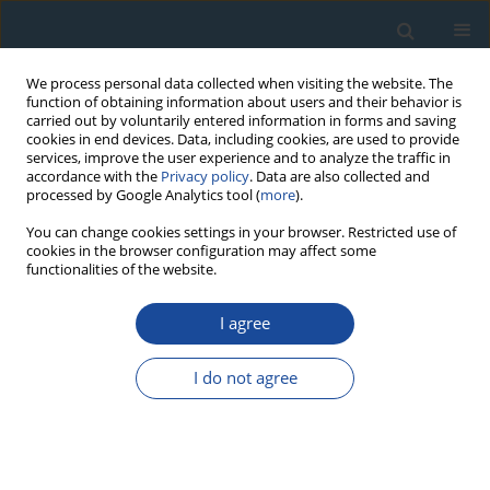
We process personal data collected when visiting the website. The
function of obtaining information about users and their behavior is
carried out by voluntarily entered information in forms and saving
cookies in end devices. Data, including cookies, are used to provide
services, improve the user experience and to analyze the traffic in
accordance with the
Privacy policy
. Data are also collected and
processed by Google Analytics tool (
more
).
Author
George Mathew
You can change cookies settings in your browser. Restricted use of
cookies in the browser configuration may affect some
functionalities of the website.
RESEARCH PAPER
I agree
Rapid denudation of Higher Himalaya during late
Pliestocence, evidence from OSL
I do not agree
thermochronology
Sharmistha Sarkar
,
George Mathew
,
Kanchan Pande
,
Naveen
Chauhan
,
Ashok Singhvi
Geochronometria 2013;40(4):304-310