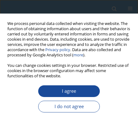
We process personal data collected when visiting the website. The
function of obtaining information about users and their behavior is
carried out by voluntarily entered information in forms and saving
cookies in end devices. Data, including cookies, are used to provide
services, improve the user experience and to analyze the traffic in
accordance with the
Privacy policy
. Data are also collected and
processed by Google Analytics tool (
more
).
Author
Ivar Jaek
You can change cookies settings in your browser. Restricted use of
cookies in the browser configuration may affect some
functionalities of the website.
RESEARCH PAPER
I agree
Anomalous Fading of Ir-Stimulated
Luminescence from Feldspar Minerals: Some
I do not agree
Results of the Study
Anatoly Molodkov
,
Ivar Jaek
,
Valery Vasilchenko
Geochronometria 2007;26:11-17
DOI
:
https://doi.org/10.2478/v10003-007-0007-0