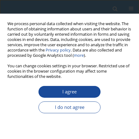
We process personal data collected when visiting the website. The
function of obtaining information about users and their behavior is
carried out by voluntarily entered information in forms and saving
cookies in end devices. Data, including cookies, are used to provide
services, improve the user experience and to analyze the traffic in
accordance with the
Privacy policy
. Data are also collected and
processed by Google Analytics tool (
more
).
Author
Joseph Sang
You can change cookies settings in your browser. Restricted use of
cookies in the browser configuration may affect some
functionalities of the website.
RESEARCH PAPER
I agree
A review of radiometric analysis on soil erosion
and deposition studies in Africa
I do not agree
Caroline W. Maina
,
Joseph K. Sang
,
Benedict M. Mutua
,
James M. Raude
Geochronometria 2018;45(1):10-19
DOI
:
https://doi.org/10.1515/geochr-2015-0085
Abstract
Article
(PDF)