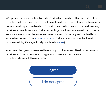
We process personal data collected when visiting the website. The
function of obtaining information about users and their behavior is
carried out by voluntarily entered information in forms and saving
cookies in end devices. Data, including cookies, are used to provide
services, improve the user experience and to analyze the traffic in
accordance with the
Privacy policy
. Data are also collected and
processed by Google Analytics tool (
more
).
Author
Jun-Ichiro Ishibashi
You can change cookies settings in your browser. Restricted use of
cookies in the browser configuration may affect some
functionalities of the website.
RESEARCH PAPER
The alpha effectiveness of the dating ESR signal
I agree
in barite: possible dependence with age
I do not agree
Taisei Fujiwara
,
Shin Toyoda
,
Ai Uchida
,
Hirotsugu Nishido
,
Jun-Ichiro
Ishibashi
Geochronometria 2016;43(1):174-178
DOI
:
https://doi.org/10.1515/geochr-2015-0043
Abstract
Article
(PDF)