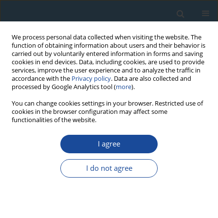
We process personal data collected when visiting the website. The
function of obtaining information about users and their behavior is
carried out by voluntarily entered information in forms and saving
cookies in end devices. Data, including cookies, are used to provide
services, improve the user experience and to analyze the traffic in
accordance with the
Privacy policy
. Data are also collected and
processed by Google Analytics tool (
more
).
Author
Nicholas Lancaster
You can change cookies settings in your browser. Restricted use of
cookies in the browser configuration may affect some
functionalities of the website.
RESEARCH PAPER
I agree
Geological importance of luminescence dates in
Oman and the Emirates: An overview
I do not agree
Kenneth Glennie
,
Steven Fryberger
,
Caroline Hern
,
Nicholas Lancaster
,
James Teller
,
Vachaspati Pandey
,
Ashok Singhvi
Geochronometria 2011;38(3):259-271
DOI
:
https://doi.org/10.2478/s13386-011-0037-2