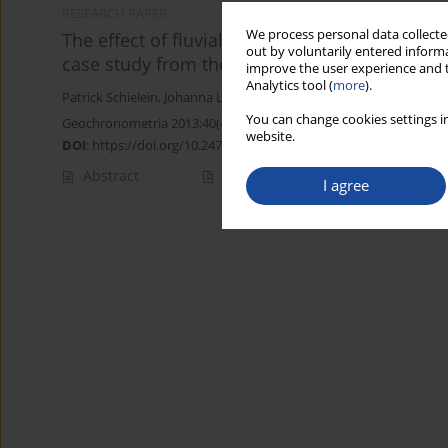
RESEARCH PAPER
We process personal data collected
The effect of fluvial environments on sedim
out by voluntarily entered informa
case study from the German Alpine Foreland
improve the user experience and t
Analytics tool (
more
).
Patrick Schielein
,
Johanna Lomax
You can change cookies settings in
Geochronometria 2013;40(4):283-293
website.
DOI
:
https://doi.org/10.2478/s13386-013-0120-y
Abstract
Article
(PDF)
I agree