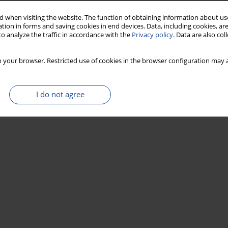
 when visiting the website. The function of obtaining information about use
ent bleaching and Holocene luminescence ages — A
tion in forms and saving cookies in end devices. Data, including cookies, are
o analyze the traffic in accordance with the
Privacy policy
. Data are also co
 your browser. Restricted use of cookies in the browser configuration may a
I do not agree