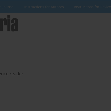
e Journal
Instructions for Authors
Instructions for Revie
ence reader