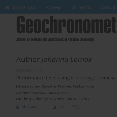
Current issue
Archives
Online first
About th
Author
Johanna Lomax
RESEARCH PAPER
Performance tests using the Lexsyg luminesc
Johanna Lomax
,
Sebastian Kreutzer
,
Markus Fuchs
Geochronometria 2014;41(4):327-333
DOI
:
https://doi.org/10.2478/s13386-013-0174-x
Abstract
Article
(PDF)