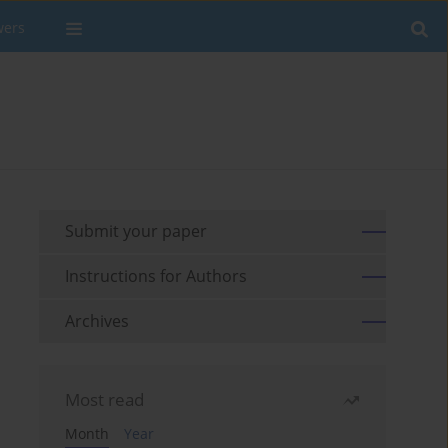
wers
Submit your paper
Instructions for Authors
Archives
Most read
Month
Year