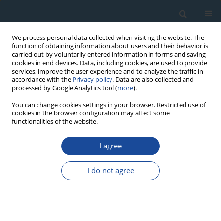
We process personal data collected when visiting the website. The
function of obtaining information about users and their behavior is
carried out by voluntarily entered information in forms and saving
cookies in end devices. Data, including cookies, are used to provide
services, improve the user experience and to analyze the traffic in
accordance with the
Privacy policy
. Data are also collected and
processed by Google Analytics tool (
more
).
Author
Devesh Mishra
You can change cookies settings in your browser. Restricted use of
cookies in the browser configuration may affect some
functionalities of the website.
RESEARCH PAPER
I agree
Thermally assisted OSL: A potent tool for
improvement in minimum detectable dose and
I do not agree
extension of dose range of Al2O3:C
Anuj Soni
,
Devesh Mishra
,
Bhuwan Bhatt
,
Shiv Gupta
,
Narendra Rawat
,
Mukund Kulkarni
,
Devanand Sharma
Geochronometria 2013;40(4):258-265