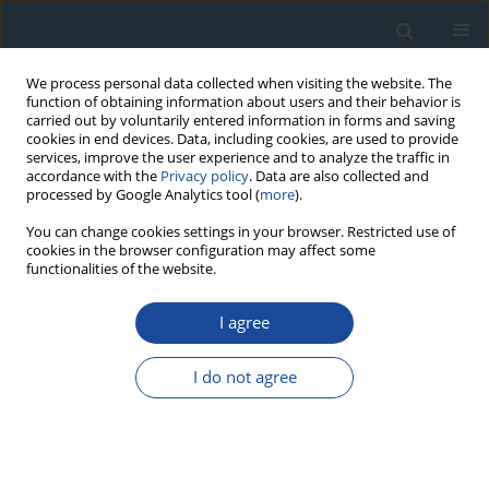
We process personal data collected when visiting the website. The
function of obtaining information about users and their behavior is
carried out by voluntarily entered information in forms and saving
cookies in end devices. Data, including cookies, are used to provide
services, improve the user experience and to analyze the traffic in
accordance with the
Privacy policy
. Data are also collected and
processed by Google Analytics tool (
more
).
Author
Sally Lowick
You can change cookies settings in your browser. Restricted use of
cookies in the browser configuration may affect some
functionalities of the website.
RESEARCH PAPER
I agree
Performance of different luminescence
approaches for the dating of known-age
I do not agree
glaciofluvial deposits from northern Switzerland
Dorian Gaar
,
Sally Lowick
,
Frank Preusser
Geochronometria 2014;41(1):65-80
DOI
:
https://doi.org/10.2478/s13386-013-0139-0