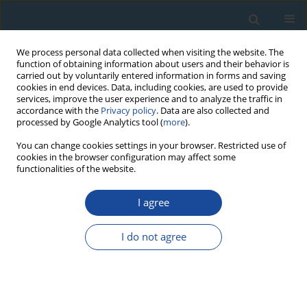
We process personal data collected when visiting the website. The
function of obtaining information about users and their behavior is
carried out by voluntarily entered information in forms and saving
cookies in end devices. Data, including cookies, are used to provide
services, improve the user experience and to analyze the traffic in
accordance with the
Privacy policy
. Data are also collected and
processed by Google Analytics tool (
more
).
Author
Francesco Spada
You can change cookies settings in your browser. Restricted use of
cookies in the browser configuration may affect some
functionalities of the website.
RESEARCH PAPER
I agree
A dendrochronological analysis of Pinus pinea L.
on the Italian mid-Tyrrhenian coast
I do not agree
Sergio Piraino
,
Sergio Camiz
,
Alfredo Filippo
,
Gianluca Piovesan
,
Francesco Spada
Geochronometria 2013;40(1):77-89
DOI
:
https://doi.org/10.2478/s13386-012-0019-z