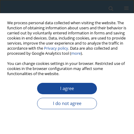
We process personal data collected when visiting the website. The
function of obtaining information about users and their behavior is
carried out by voluntarily entered information in forms and saving
cookies in end devices. Data, including cookies, are used to provide
services, improve the user experience and to analyze the traffic in
accordance with the
Privacy policy
. Data are also collected and
processed by Google Analytics tool (
more
).
Author
Krystyna Sulkowska-
You can change cookies settings in your browser. Restricted use of
cookies in the browser configuration may affect some
Tuszyńska
functionalities of the website.
I agree
RESEARCH PAPER
Luminescence dating of bricks from the gothic
I do not agree
Saint James Church in Toruń
Alicja Chruścińska
,
Anna Cicha
,
Natalia Kijek
,
Piotr Palczewski
,
Krzysztof
Przegiętka
,
Krystyna Sulkowska-Tuszyńska
Geochronometria 2014;41(4):352-360