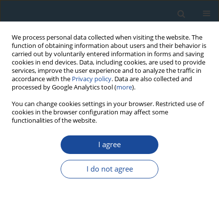
We process personal data collected when visiting the website. The
function of obtaining information about users and their behavior is
carried out by voluntarily entered information in forms and saving
cookies in end devices. Data, including cookies, are used to provide
services, improve the user experience and to analyze the traffic in
accordance with the
Privacy policy
. Data are also collected and
processed by Google Analytics tool (
more
).
Author
Tímea Kiss
You can change cookies settings in your browser. Restricted use of
cookies in the browser configuration may affect some
functionalities of the website.
RESEARCH PAPER
I agree
Variation of OSL residual doses in terms of
coarse and fine grain modern sediments along
I do not agree
the Hungarian section of the Danube
Orsolya Tóth
,
György Sipos
,
Tímea Kiss
,
Tamás Bartyik
Geochronometria 2017;44(1):319-330
DOI
:
https://doi.org/10.1515/geochr-2015-0079