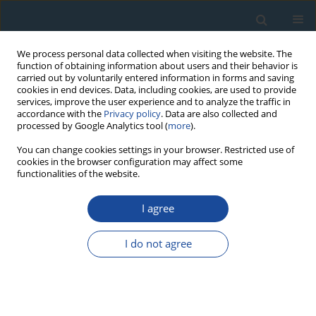
We process personal data collected when visiting the website. The
function of obtaining information about users and their behavior is
carried out by voluntarily entered information in forms and saving
cookies in end devices. Data, including cookies, are used to provide
services, improve the user experience and to analyze the traffic in
accordance with the
Privacy policy
. Data are also collected and
processed by Google Analytics tool (
more
).
Author
Oana Trandafir-Antohi
You can change cookies settings in your browser. Restricted use of
cookies in the browser configuration may affect some
functionalities of the website.
RESEARCH PAPER
I agree
Assessing the maximum limit of SAR-OSL dating
using quartz of different grain sizes
I do not agree
Valentina Anechitei-Deacu
,
Alida Timar-Gabor
,
Daniela Constantin
,
Oana Trandafir-Antohi
,
Laura Del Valle
,
Joan J Fornós
,
Lluís Gómez-
pujol
,
Ann G. Wintle
Geochronometria 2018;45(1):146-159
DOI
:
https://doi.org/10.1515/geochr-2015-0092