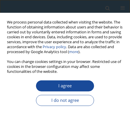
We process personal data collected when visiting the website. The
function of obtaining information about users and their behavior is
carried out by voluntarily entered information in forms and saving
cookies in end devices. Data, including cookies, are used to provide
services, improve the user experience and to analyze the traffic in
accordance with the
Privacy policy
. Data are also collected and
processed by Google Analytics tool (
more
).
Author
Bogdan Wertz
You can change cookies settings in your browser. Restricted use of
cookies in the browser configuration may affect some
functionalities of the website.
RESEARCH PAPER
I agree
The application of the tree-ring chronologies in
assessing ecological requirements of
I do not agree
Metasequoia glyptostroboides growing in
southern Poland
Sławomir Wilczyński
,
Elżbieta Muter
,
Bogdan Wertz
Geochronometria 2014;41(2):129-135