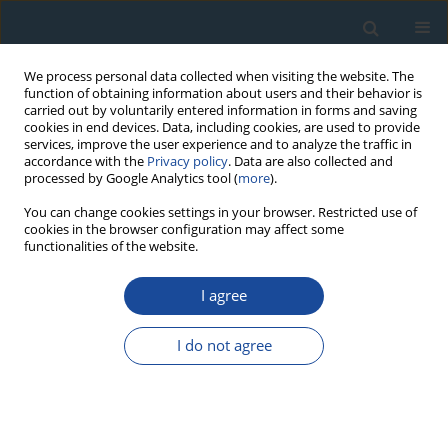
We process personal data collected when visiting the website. The
function of obtaining information about users and their behavior is
carried out by voluntarily entered information in forms and saving
cookies in end devices. Data, including cookies, are used to provide
services, improve the user experience and to analyze the traffic in
accordance with the
Privacy policy
. Data are also collected and
processed by Google Analytics tool (
more
).
Author
Yong-Hang Xu
You can change cookies settings in your browser. Restricted use of
cookies in the browser configuration may affect some
functionalities of the website.
RESEARCH PAPER
I agree
Testing the standardized growth curve (SGC) to
OSL dating coastal sediments from the south
I do not agree
Bohai Sea, China
Guang-Quan Chen
,
Liang Yi
,
Xing-Yong Xu
,
Hong-Jun Yu
,
Jian-Rong Cao
,
Qiao Su
,
Lin-Hai Yang
,
Yong-Hang Xu
,
Jun-Yi Ge
,
Zhong-Ping Lai
Geochronometria 2013;40(2):101-112