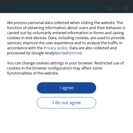
We process personal data collected when visiting the website. The
function of obtaining information about users and their behavior is
carried out by voluntarily entered information in forms and saving
cookies in end devices. Data, including cookies, are used to provide
services, improve the user experience and to analyze the traffic in
accordance with the
Privacy policy
. Data are also collected and
processed by Google Analytics tool (
more
).
Author
Youjin Wu
You can change cookies settings in your browser. Restricted use of
cookies in the browser configuration may affect some
functionalities of the website.
RESEARCH PAPER
I agree
Firing temperature of a clay core sample in a
bronze tripod from Daxinzhuang Site in China
I do not agree
using TL techniques
Youjin Wu
,
Zhengyao Jin
,
Anchuan Fan
,
Hui Fang
Geochronometria 2013;40(4):317-321
DOI
:
https://doi.org/10.2478/s13386-013-0122-9