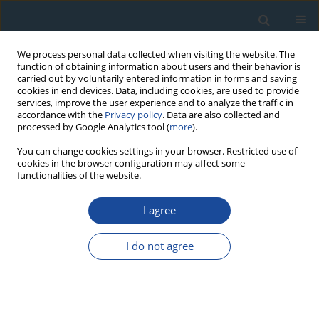
We process personal data collected when visiting the website. The
function of obtaining information about users and their behavior is
carried out by voluntarily entered information in forms and saving
cookies in end devices. Data, including cookies, are used to provide
services, improve the user experience and to analyze the traffic in
accordance with the
Privacy policy
. Data are also collected and
processed by Google Analytics tool (
more
).
Author
David Akpuluma
You can change cookies settings in your browser. Restricted use of
cookies in the browser configuration may affect some
functionalities of the website.
RESEARCH PAPER
I agree
Sediment geochronology and spatio-temporal
and vertical distributions of radionuclides in the
I do not agree
Upper Bonny Estuary (South Nigeria)
Omorotionmwan Omokheyeke
,
Francis Sikoki
,
Abdelmourhit
Laissaoui
,
David Akpuluma
,
Peter Onyagbodor
,
Azzouz Benkdad
,
Moncef Benmansour
Geochronometria 2014;41(4):369-376