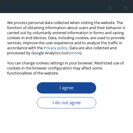
We process personal data collected when visiting the website. The
function of obtaining information about users and their behavior is
carried out by voluntarily entered information in forms and saving
cookies in end devices. Data, including cookies, are used to provide
services, improve the user experience and to analyze the traffic in
accordance with the
Privacy policy
. Data are also collected and
processed by Google Analytics tool (
more
).
Author
Jackie Despriée
You can change cookies settings in your browser. Restricted use of
cookies in the browser configuration may affect some
functionalities of the website.
RESEARCH PAPER
I agree
ESR Dating of Sedimentary Quartz from Two
Pleistocene Deposits Using Al and Ti-Centers
I do not agree
Hélène Tissoux
,
Shin Toyoda
,
Christophe Falguères
,
Pierre Voinchet
,
Masashi Takada
,
Jean-Jacques Bahain
,
Jackie Despriée
Geochronometria 2008;30:23-31
DOI
:
https://doi.org/10.2478/v10003-008-0004-y