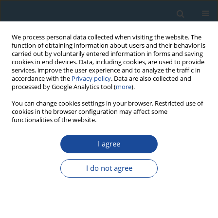
We process personal data collected when visiting the website. The
function of obtaining information about users and their behavior is
carried out by voluntarily entered information in forms and saving
cookies in end devices. Data, including cookies, are used to provide
services, improve the user experience and to analyze the traffic in
accordance with the
Privacy policy
. Data are also collected and
processed by Google Analytics tool (
more
).
Author
Kartika Goswami
You can change cookies settings in your browser. Restricted use of
cookies in the browser configuration may affect some
functionalities of the website.
RESEARCH PAPER
I agree
Luminescence chronology of fluvial and marine
records from subsurface core in Kaveri delta,
I do not agree
Tamil Nadu: Implications to sea level fluctuations
Kartika Goswami
,
Sivakumar Krishnan
,
Anbarasu Kumerasan
,
Senthil
Kumar Sadasivam
,
Pankaj Kumar
,
Manoj. K. Jaiswal
Geochronometria 2019;46(1):125-137