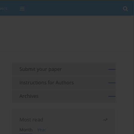
wers
Submit your paper
Instructions for Authors
Archives
Most read
Month
Year