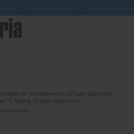
e Journal
Instructions for Authors
Instructions for Revie
ologies In The Sediments Of Lake Żabińskie,
14
ate
C Dating Of Lake Sediments
,
Martin Grosjean