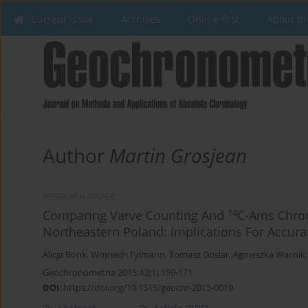
Current issue
Archives
Online first
About th
Author
Martin Grosjean
RESEARCH PAPER
14
Comparing Varve Counting And
C-Ams Chron
Northeastern Poland: Implications For Accur
Alicja Bonk
,
Wojciech Tylmann
,
Tomasz Goslar
,
Agnieszka Wacnik
Geochronometria 2015;42(1):159-171
DOI
:
https://doi.org/10.1515/geochr-2015-0019