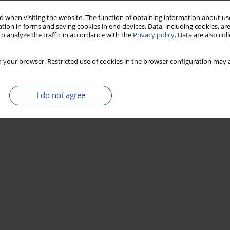
 when visiting the website. The function of obtaining information about use
tion in forms and saving cookies in end devices. Data, including cookies, are
o analyze the traffic in accordance with the
Privacy policy
. Data are also co
 your browser. Restricted use of cookies in the browser configuration may a
I do not agree