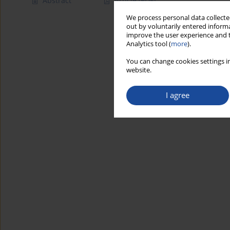
Abstract
Article
(PDF)
We process personal data collected
out by voluntarily entered informa
improve the user experience and t
Analytics tool (
more
).
You can change cookies settings in
website.
I agree