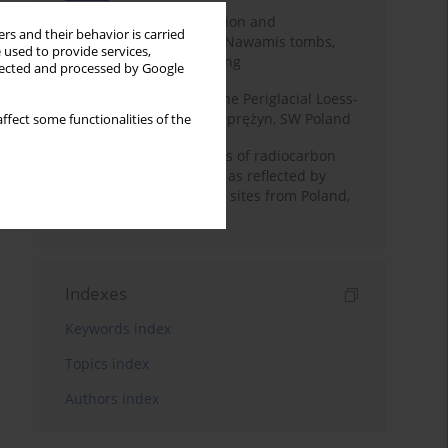
Chronology of construction and
rs and their behavior is carried
occupational phases of Nawamis tombs,
 used to provide services,
Sinai based on OSL dating
llected and processed by Google
Chronostratigraphy of the Periglacial Loess-
Paleosol Sequence in Zaprężyn, SW Poland
ffect some functionalities of the
Benefits and weaknesses of radiocarbon
dating of plant material as reflected by
Neolithic archaeological sites from Poland,
Slovakia and Hungary
Indexes
Keywords index
Topics index
Authors index