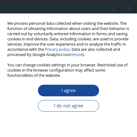
We process personal data collected when visiting the website. The
function of obtaining information about users and their behavior is
carried out by voluntarily entered information in forms and saving
cookies in end devices. Data, including cookies, are used to provide
services, improve the user experience and to analyze the traffic in
accordance with the
Privacy policy
. Data are also collected and
processed by Google Analytics tool (
more
).
Author
Mariam Heidary
You can change cookies settings in your browser. Restricted use of
cookies in the browser configuration may affect some
functionalities of the website.
RESEARCH PAPER
I agree
Employing Minimum age model (MAM) and Finite
mixture modeling (FMM) for OSL age
I do not agree
determination of two important samples from Ira
Trench of North Tehran Fault
Morteza Fattahi
,
Mariam Heidary
,
Mohammad Ghasemi
Geochronometria 2016;43(1):38-47