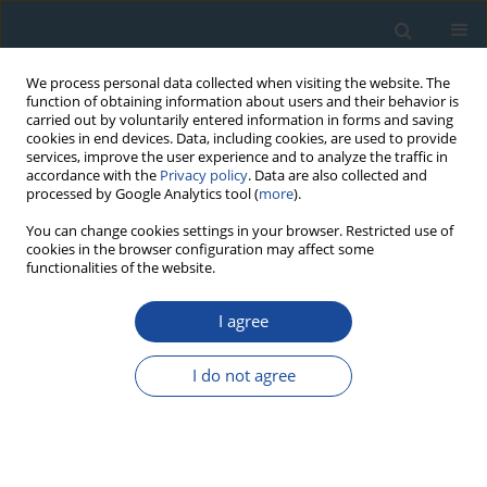
We process personal data collected when visiting the website. The
function of obtaining information about users and their behavior is
carried out by voluntarily entered information in forms and saving
cookies in end devices. Data, including cookies, are used to provide
services, improve the user experience and to analyze the traffic in
accordance with the
Privacy policy
. Data are also collected and
processed by Google Analytics tool (
more
).
Author
Manoj. Jaiswal
You can change cookies settings in your browser. Restricted use of
cookies in the browser configuration may affect some
functionalities of the website.
RESEARCH PAPER
I agree
Luminescence chronology of fluvial and marine
records from subsurface core in Kaveri delta,
I do not agree
Tamil Nadu: Implications to sea level fluctuations
Kartika Goswami
,
Sivakumar Krishnan
,
Anbarasu Kumerasan
,
Senthil
Kumar Sadasivam
,
Pankaj Kumar
,
Manoj. K. Jaiswal
Geochronometria 2019;46(1):125-137