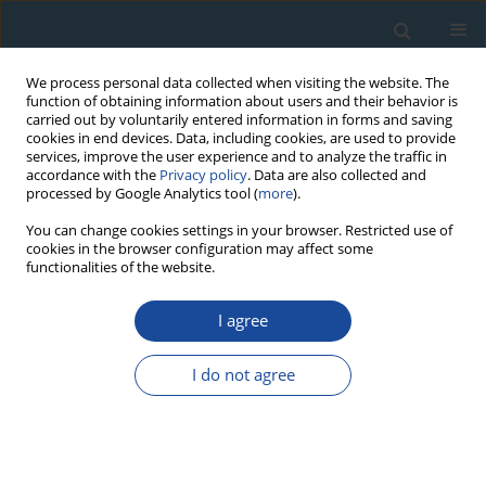
We process personal data collected when visiting the website. The
function of obtaining information about users and their behavior is
carried out by voluntarily entered information in forms and saving
cookies in end devices. Data, including cookies, are used to provide
services, improve the user experience and to analyze the traffic in
accordance with the
Privacy policy
. Data are also collected and
processed by Google Analytics tool (
more
).
Author
Marek Ježík
You can change cookies settings in your browser. Restricted use of
cookies in the browser configuration may affect some
functionalities of the website.
RESEARCH PAPER
I agree
Cross-dating tree-ring series of living European
beech by isochronic weather records
I do not agree
Denisa Sedmáková
,
Róbert Sedmák
,
Michal Bosel’a
,
Marek Ježík
,
Roman Sitko
,
Tomáš Hlásny
,
Miroslav Blaženec
Geochronometria 2016;43(1):48-58
DOI
:
https://doi.org/10.1515/geochr-2015-0030