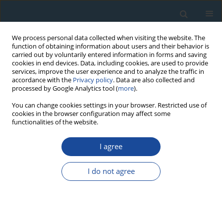
We process personal data collected when visiting the website. The
function of obtaining information about users and their behavior is
carried out by voluntarily entered information in forms and saving
cookies in end devices. Data, including cookies, are used to provide
services, improve the user experience and to analyze the traffic in
accordance with the
Privacy policy
. Data are also collected and
processed by Google Analytics tool (
more
).
Author
Anna Kamińska
You can change cookies settings in your browser. Restricted use of
cookies in the browser configuration may affect some
functionalities of the website.
RESEARCH PAPER
I agree
Development of Chronology for Historical Mining
Shaft Remains in the Vicinity of Tarnowskie Góry
I do not agree
Based on Radiocarbon, Luminescence and
Dendrochronological Dating
Fatima Pawełczyk
,
Agnieszka Bolik
,
Bartłomiej Błachut
,
Anna Kamińska
,
Magdalena Opała-Owczarek
,
Ireneusz Malik
,
Michał Wojcik
,
Zofia
Zakrzewska
,
Zbigniew Pawlak
,
Grzegorz Poręba