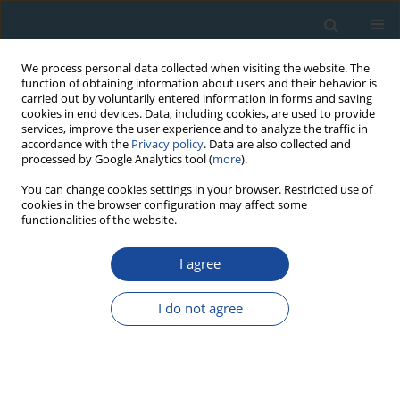
We process personal data collected when visiting the website. The
function of obtaining information about users and their behavior is
carried out by voluntarily entered information in forms and saving
cookies in end devices. Data, including cookies, are used to provide
services, improve the user experience and to analyze the traffic in
accordance with the
Privacy policy
. Data are also collected and
processed by Google Analytics tool (
more
).
Author
Myungho Kook
You can change cookies settings in your browser. Restricted use of
cookies in the browser configuration may affect some
functionalities of the website.
PROCEEDINGS PAPER
I agree
The Application of Full Spectrum Analysis to
NaI(Tl) Gamma Spectrometry for the
I do not agree
Determination of Burial Dose Rates
Minqiang Bu
,
Andrew S. Murray
,
Myungho Kook
,
Jan-Pieter Buylaert
,
Kristina J. Thomsen
Geochronometria 2021;48(1):161-170