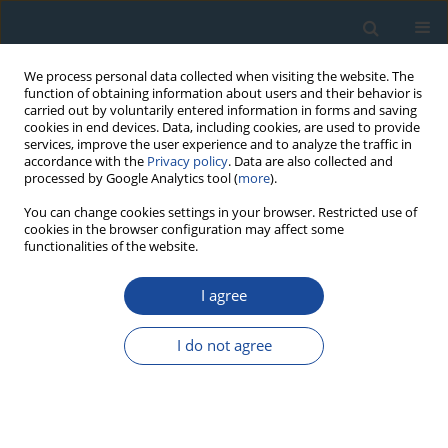
We process personal data collected when visiting the website. The
function of obtaining information about users and their behavior is
carried out by voluntarily entered information in forms and saving
cookies in end devices. Data, including cookies, are used to provide
services, improve the user experience and to analyze the traffic in
accordance with the
Privacy policy
. Data are also collected and
processed by Google Analytics tool (
more
).
Author
Tom Levanič
You can change cookies settings in your browser. Restricted use of
cookies in the browser configuration may affect some
functionalities of the website.
RESEARCH PAPER
I agree
Predicting the vessel lumen area tree-ring
parameter of
Quercus robur
with linear and
I do not agree
nonlinear machine learning algorithms
Jernej Jevšenak
,
Sašo Džeroski
,
Tom Levanič
Geochronometria 2018;45(1):211-222
DOI
:
https://doi.org/10.1515/geochr-2015-0097