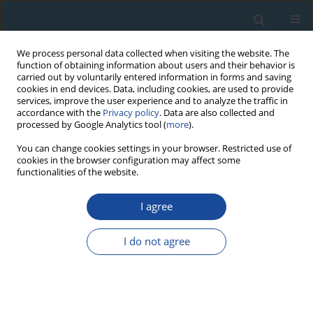
We process personal data collected when visiting the website. The
function of obtaining information about users and their behavior is
carried out by voluntarily entered information in forms and saving
cookies in end devices. Data, including cookies, are used to provide
services, improve the user experience and to analyze the traffic in
accordance with the
Privacy policy
. Data are also collected and
processed by Google Analytics tool (
more
).
Author
Anna Lewandowska
You can change cookies settings in your browser. Restricted use of
cookies in the browser configuration may affect some
functionalities of the website.
RESEARCH PAPER
I agree
K-Ar Dating of Amphiboles from Andesite of
Complex Dyke in Dubie (Southern Poland)
I do not agree
Anna Lewandowska
,
Michał Banaś
,
Karolina Zygoń
Geochronometria 2007;27:11-15
DOI
:
https://doi.org/10.2478/v10003-007-0016-z
Abstract
Article
(PDF)