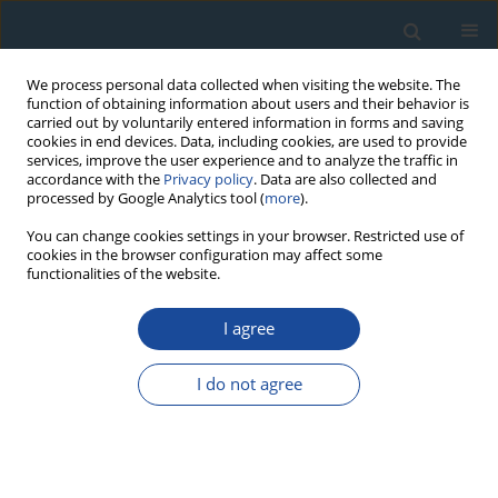
We process personal data collected when visiting the website. The
function of obtaining information about users and their behavior is
carried out by voluntarily entered information in forms and saving
cookies in end devices. Data, including cookies, are used to provide
services, improve the user experience and to analyze the traffic in
accordance with the
Privacy policy
. Data are also collected and
processed by Google Analytics tool (
more
).
Author
Guoqiang Li
You can change cookies settings in your browser. Restricted use of
cookies in the browser configuration may affect some
functionalities of the website.
PROCEEDINGS PAPER
I agree
The Bleaching of Different K-Feldspar pIRIR
Signals of Source Materials of Lacustrine
I do not agree
Sediment – A Case Study from Bosten Lake Basin
in Arid Central Asia
He Yang
,
Guoqiang Li
,
Ming Jin
,
Haixia Zhang
,
Xiaoyan Wang
,
Christopher Oldknow
,
Zhong Wang
,
Xin Huang