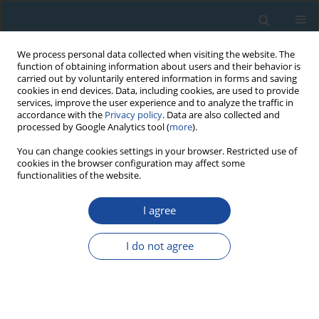
We process personal data collected when visiting the website. The
function of obtaining information about users and their behavior is
carried out by voluntarily entered information in forms and saving
cookies in end devices. Data, including cookies, are used to provide
services, improve the user experience and to analyze the traffic in
accordance with the
Privacy policy
. Data are also collected and
processed by Google Analytics tool (
more
).
Author
DOROTA NALEPKA
You can change cookies settings in your browser. Restricted use of
cookies in the browser configuration may affect some
functionalities of the website.
RESEARCH PAPER
I agree
Progress in the holocene chrono-
climatostratigraphy of Polish territory
I do not agree
Leszek Starkel
,
Danuta Michczyńska
,
Marek Krąpiec
,
Włodzimierz
Margielewski
,
Dorota Nalepka
,
Anna Pazdur
Geochronometria 2013;40(1):1-21
DOI
:
https://doi.org/10.2478/s13386-012-0024-2