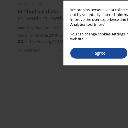
RESEARCH PAPER
We process personal data collected
Method validation for the determination of fr
out by voluntarily entered informa
conventional method
improve the user experience and t
Analytics tool (
more
).
Rana Baydoun
,
Omar El Samad
,
Bilal Nsouli
,
Ghassan Younes
You can change cookies settings in
Geochronometria 2018;45(1):68-73
website.
DOI
:
https://doi.org/10.1515/geochr-2015-0080
Abstract
Article
(PDF)
I agree