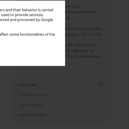
Chronology of construction and
rs and their behavior is carried
occupational phases of Nawamis tombs,
 used to provide services,
Sinai based on OSL dating
llected and processed by Google
Chronostratigraphy of the Periglacial Loess-
Paleosol Sequence in Zaprężyn, SW Poland
ffect some functionalities of the
Benefits and weaknesses of radiocarbon
dating of plant material as reflected by
Neolithic archaeological sites from Poland,
Slovakia and Hungary
Indexes
Keywords index
Topics index
Authors index