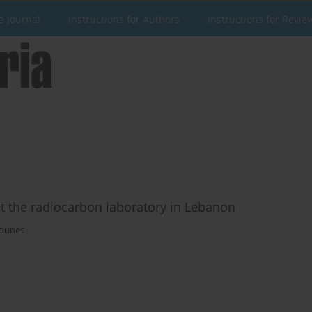
e Journal
Instructions for Authors
Instructions for Revie
 at the radiocarbon laboratory in Lebanon
ounes