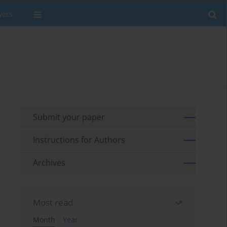
wers
Submit your paper
Instructions for Authors
Archives
Most read
Month
Year