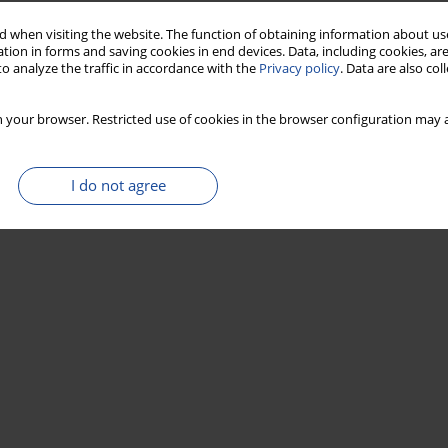
 when visiting the website. The function of obtaining information about use
14
action of modern (F
C) in wood samples using
tion in forms and saving cookies in end devices. Data, including cookies, are
o analyze the traffic in accordance with the
Privacy policy
. Data are also co
 your browser. Restricted use of cookies in the browser configuration may a
I do not agree