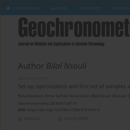
Current issue
Archives
Online first
About th
Author
Bilal Nsouli
RESEARCH PAPER
Set-up, optimization and first set of samples
Rana Baydoun
,
Omar Samad
,
Maria Aoun
,
Bilal Nsouli
,
Ghassan Y
Geochronometria 2014;41(1):87-91
DOI
:
https://doi.org/10.2478/s13386-013-0141-6
Abstract
Article
(PDF)