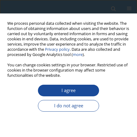
We process personal data collected when visiting the website. The
function of obtaining information about users and their behavior is
carried out by voluntarily entered information in forms and saving
cookies in end devices. Data, including cookies, are used to provide
services, improve the user experience and to analyze the traffic in
accordance with the
Privacy policy
. Data are also collected and
processed by Google Analytics tool (
more
).
Author
Goran Possnert
You can change cookies settings in your browser. Restricted use of
cookies in the browser configuration may affect some
functionalities of the website.
RESEARCH PAPER
I agree
Radiocarbon pottery dating: the chemical
compounds of organic fractions, the reliability of
I do not agree
14C dates (preliminary results)
Ganna Zaytseva
,
Eugeny Skakovskii
,
Goran Possnert
Geochronometria 2012;39(4):233-240
DOI
:
https://doi.org/10.2478/s13386-012-0018-0