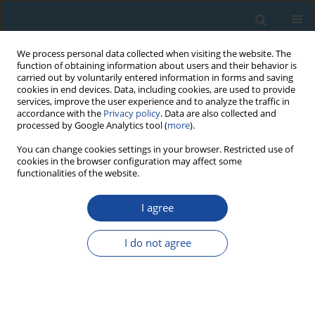
We process personal data collected when visiting the website. The
function of obtaining information about users and their behavior is
carried out by voluntarily entered information in forms and saving
cookies in end devices. Data, including cookies, are used to provide
services, improve the user experience and to analyze the traffic in
accordance with the
Privacy policy
. Data are also collected and
processed by Google Analytics tool (
more
).
Author
Francis Sikoki
You can change cookies settings in your browser. Restricted use of
cookies in the browser configuration may affect some
functionalities of the website.
RESEARCH PAPER
I agree
Sediment geochronology and spatio-temporal
and vertical distributions of radionuclides in the
I do not agree
Upper Bonny Estuary (South Nigeria)
Omorotionmwan Omokheyeke
,
Francis Sikoki
,
Abdelmourhit
Laissaoui
,
David Akpuluma
,
Peter Onyagbodor
,
Azzouz Benkdad
,
Moncef Benmansour
Geochronometria 2014;41(4):369-376