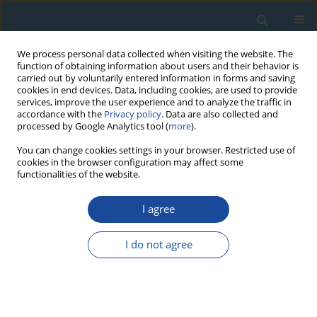
We process personal data collected when visiting the website. The
function of obtaining information about users and their behavior is
carried out by voluntarily entered information in forms and saving
cookies in end devices. Data, including cookies, are used to provide
services, improve the user experience and to analyze the traffic in
accordance with the
Privacy policy
. Data are also collected and
processed by Google Analytics tool (
more
).
Author
Mateusz Sobucki
You can change cookies settings in your browser. Restricted use of
cookies in the browser configuration may affect some
functionalities of the website.
RESEARCH PAPER
I agree
Temporal variation of prehistoric human
settlement recorded in the oxbow lake deposits
I do not agree
of San river (Sandomierz Basin, SE Poland)
Piotr Gębica
,
Anna Michno
,
Mateusz Sobucki
,
Sylwester Czopek
,
Katarzyna Trybała-Zawiślak
,
Agnieszka Wacnik
Geochronometria 2019;46(1):148-160