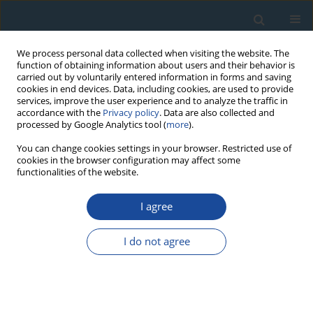
We process personal data collected when visiting the website. The
function of obtaining information about users and their behavior is
carried out by voluntarily entered information in forms and saving
cookies in end devices. Data, including cookies, are used to provide
services, improve the user experience and to analyze the traffic in
accordance with the
Privacy policy
. Data are also collected and
processed by Google Analytics tool (
more
).
Author
Debra Stokes
You can change cookies settings in your browser. Restricted use of
cookies in the browser configuration may affect some
functionalities of the website.
RESEARCH PAPER
I agree
240+239
Pu depositional signatures as a viable
geochronological tool in the Amazon Basin
I do not agree
Luciana M Sanders
,
Kathryn H Taffs
,
Debra Stokes
,
Alex Enrich-Prast
,
Christian J Sanders
Geochronometria 2017;44(1):142-149
DOI
:
https://doi.org/10.1515/geochr-2015-0068